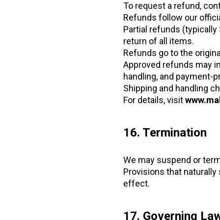
To request a refund, con
Refunds follow our offici
Partial refunds (typicall
return of all items.
Refunds go to the origin
Approved refunds may i
handling, and payment-p
Shipping and handling ch
For details, visit
www.mah
16. Termination
We may suspend or termin
Provisions that naturally s
effect.
17. Governing Law