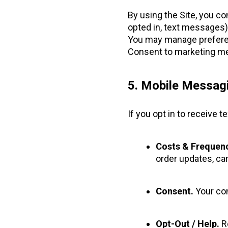
By using the Site, you co
opted in, text messages)
You may manage preferen
Consent to marketing me
5. Mobile Messa
If you opt in to receive
Costs & Frequenc
order updates, car
Consent.
Your con
Opt-Out / Help.
Re