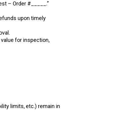
est – Order #_____.”
 refunds upon timely
val.
 value for inspection,
lity limits, etc.) remain in