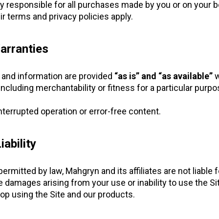
ly responsible for all purchases made by you or on your b
eir terms and privacy policies apply.
arranties
s and information are provided
“as is” and “as available”
w
including merchantability or fitness for a particular purpo
terrupted operation or error-free content.
iability
itted by law, Mahgryn and its affiliates are not liable for
e damages arising from your use or inability to use the Si
op using the Site and our products.