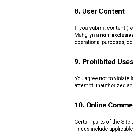
8. User Content
If you submit content (r
Mahgryn a
non-exclusive
operational purposes, con
9. Prohibited Use
You agree not to violate 
attempt unauthorized acc
10. Online Comme
Certain parts of the Site
Prices include applicable