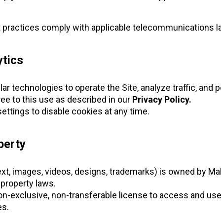
 practices comply with applicable telecommunications l
ytics
r technologies to operate the Site, analyze traffic, and 
ree to this use as described in our
Privacy Policy.
ettings to disable cookies at any time.
perty
text, images, videos, designs, trademarks) is owned by Ma
-property laws.
on-exclusive, non-transferable license to access and use 
s.