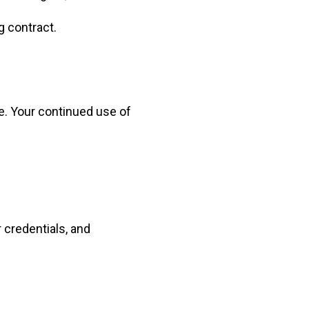
g contract.
e. Your continued use of
 credentials, and