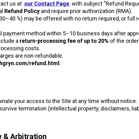
tact us at
our Contact Page
with subject “Refund Requ
al
Refund Policy
and require prior authorization (RMA).
y 30–40 %) may be offered with no return required, or full
al payment method within 5–10 business days after appro
nclude a
return-processing fee of up to 20%
of the order
rocessing costs.
arges are non-refundable.
gryn.com/refund.html
.
ate your access to the Site at any time without notice.
urvive termination (intellectual property, disclaimers, liabi
 & Arbitration