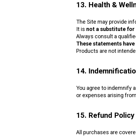
13. Health & Well
The Site may provide info
It is
not a substitute for
Always consult a qualifi
These statements have 
Products are not intended
14. Indemnificati
You agree to indemnify a
or expenses arising from
15. Refund Polic
All purchases are covere