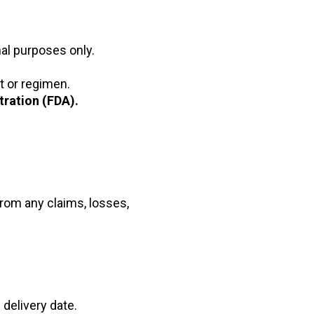
nal purposes only.
t or regimen.
ration (FDA).
from any claims, losses,
 delivery date.