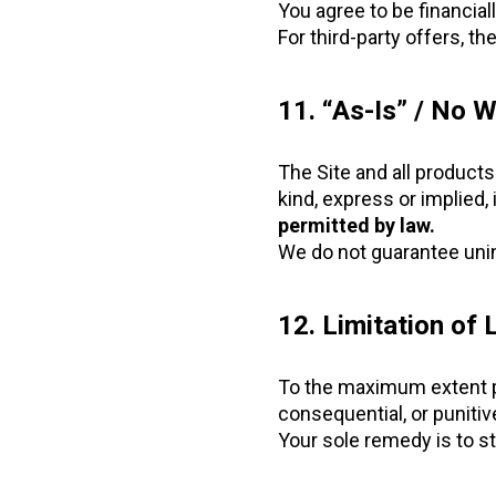
You agree to be financial
For third-party offers, th
11. “As-Is” / No W
The Site and all product
kind, express or implied, 
permitted by law.
We do not guarantee unin
12. Limitation of L
To the maximum extent perm
consequential, or punitiv
Your sole remedy is to st