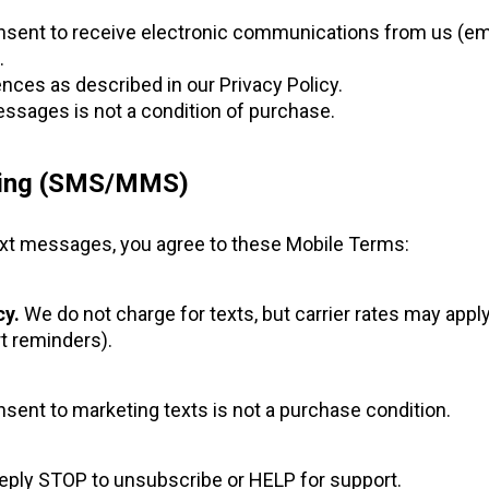
nsent to receive electronic communications from us (emai
.
ces as described in our Privacy Policy.
ssages is not a condition of purchase.
ging (SMS/MMS)
 text messages, you agree to these Mobile Terms:
y.
We do not charge for texts, but carrier rates may apply
t reminders).
sent to marketing texts is not a purchase condition.
ply STOP to unsubscribe or HELP for support.