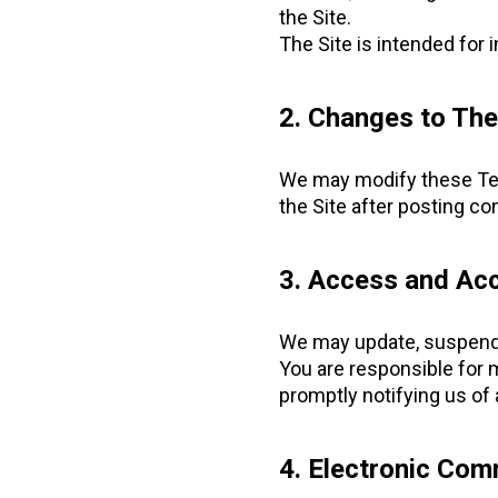
the Site.
The Site is intended for 
2. Changes to Th
We may modify these Term
the Site after posting c
3. Access and Acc
We may update, suspend, 
You are responsible for 
promptly notifying us of
4. Electronic Com