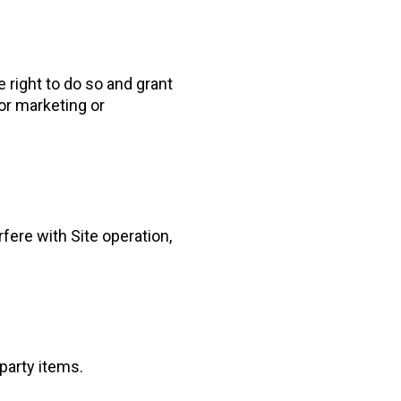
 right to do so and grant
or marketing or
fere with Site operation,
-party items.