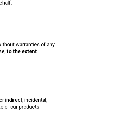
ehalf.
ithout warranties of any
se,
to the extent
 indirect, incidental,
te or our products.