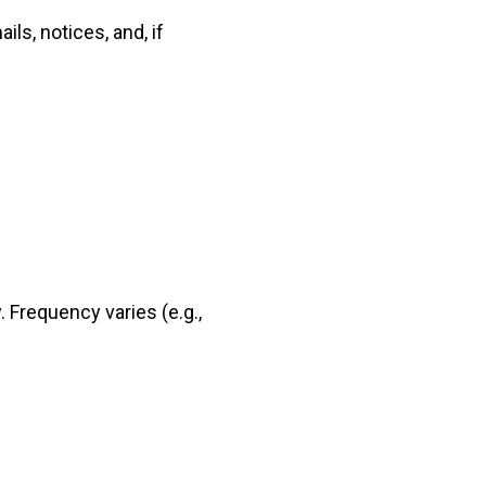
ls, notices, and, if
. Frequency varies (e.g.,