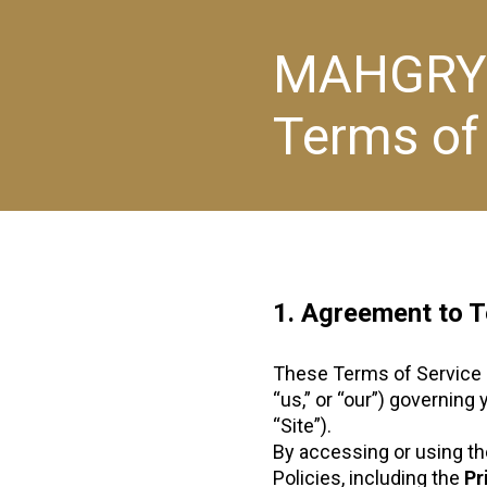
MAHGRY
Terms of
1. Agreement to 
These Terms of Service 
“us,” or “our”) governing
“Site”).
By accessing or using the
Policies, including the
Pr