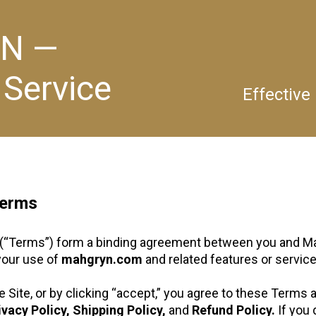
N —
 Service
Effective
Terms
(“Terms”) form a binding agreement between you and Ma
 your use of
mahgryn.com
and related features or services
 Site, or by clicking “accept,” you agree to these Terms 
ivacy Policy, Shipping Policy,
and
Refund Policy.
If you 