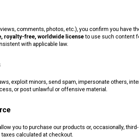
eviews, comments, photos, etc.), you confirm you have the
, royalty-free, worldwide license
to use such content f
sistent with applicable law.
s
laws, exploit minors, send spam, impersonate others, inter
ess, or post unlawful or offensive material.
rce
 allow you to purchase our products or, occasionally, third
 taxes calculated at checkout.