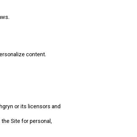
aws.
personalize content.
hgryn or its licensors and
the Site for personal,