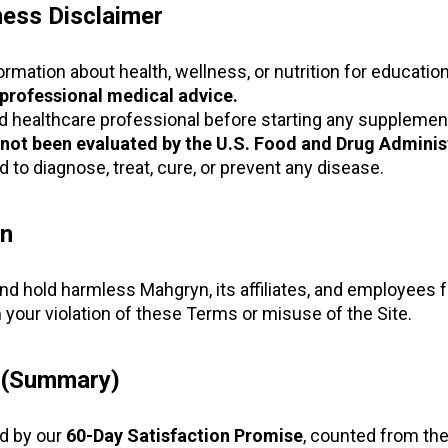
ness Disclaimer
rmation about health, wellness, or nutrition for educatio
 professional medical advice.
ed healthcare professional before starting any supplemen
not been evaluated by the U.S. Food and Drug Administ
 to diagnose, treat, cure, or prevent any disease.
on
nd hold harmless Mahgryn, its affiliates, and employees 
 your violation of these Terms or misuse of the Site.
y (Summary)
d by our
60-Day Satisfaction Promise
, counted from the