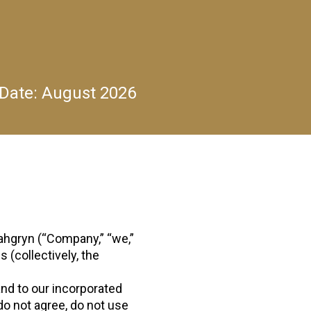
 Date:
August 2026
hgryn (“Company,” “we,”
 (collectively, the
and to our incorporated
do not agree, do not use