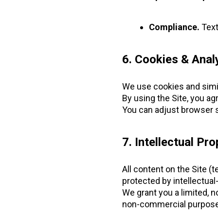
Compliance.
Text
6. Cookies & Anal
We use cookies and simila
By using the Site, you ag
You can adjust browser s
7. Intellectual Pro
All content on the Site (
protected by intellectual
We grant you a limited, n
non-commercial purpose