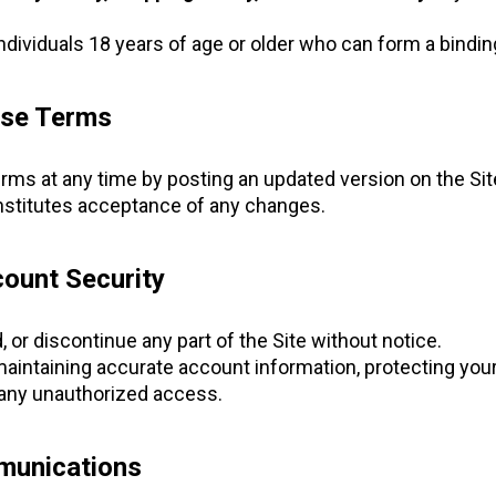
individuals 18 years of age or older who can form a bindin
ese Terms
s at any time by posting an updated version on the Sit
onstitutes acceptance of any changes.
ount Security
or discontinue any part of the Site without notice.
maintaining accurate account information, protecting your
 any unauthorized access.
munications