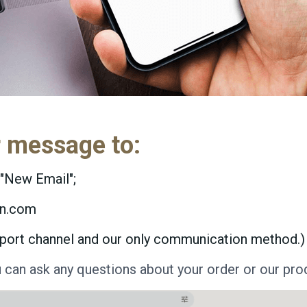
r message to:
"New Email";
yn.com
support channel and our only communication method.)
u can ask any questions about your order or our pro