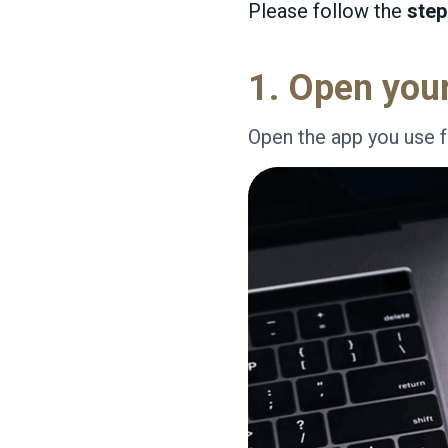
Please follow the
step
1. Open you
Open the app you use f