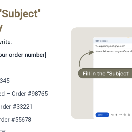
 "Subject"
y
rite:
your order number]
2345
ed – Order #98765
Order #33221
Order #55678
ter.