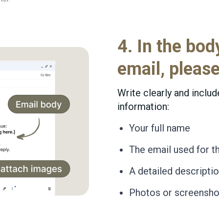
4. In the bod
email, please
Write clearly and includ
information:
Your full name
The email used for t
A detailed descripti
Photos or screenshot