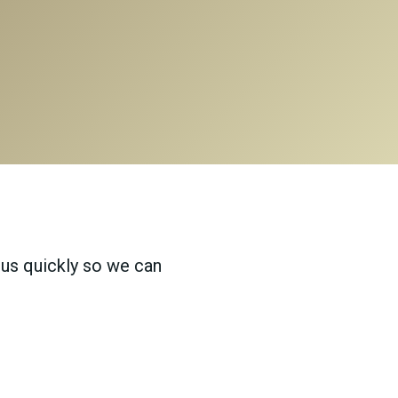
 us quickly so we can