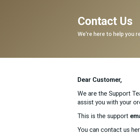
Contact Us
We're here to help you r
Dear Customer,
We are the Support Tea
assist you with your or
This is the support
ema
You can contact us her