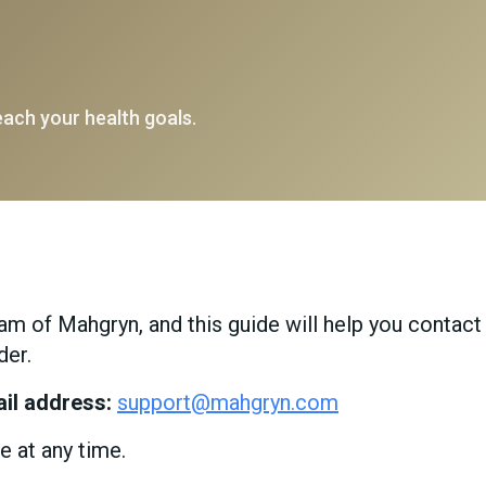
each your health goals.
m of Mahgryn, and this guide will help you contact
der.
il address:
support@mahgryn.com
e at any time.