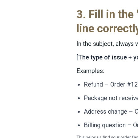
3. Fill in the
line correctl
In the subject, always w
[The type of issue + 
Examples:
Refund – Order #1
Package not receiv
Address change – 
Billing question – 
This helps us find your order fas