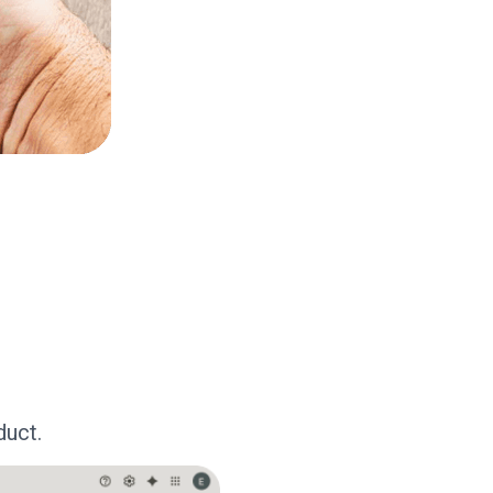
duct.