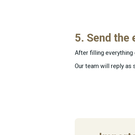
5. Send the 
After filling everything
Our team will reply as 