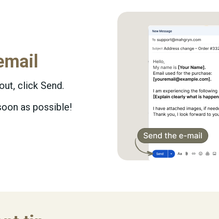
email
 out, click Send.
soon as possible!