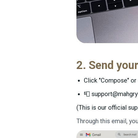
2. Send you
Click "Compose" or 
📮 support@mahgr
(This is our official 
Through this email, yo