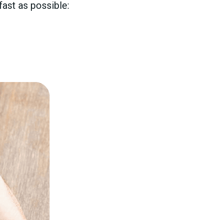
ast as possible: