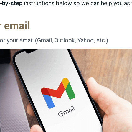
-by-step
instructions below so we can help you as f
r email
or your email (Gmail, Outlook, Yahoo, etc.)