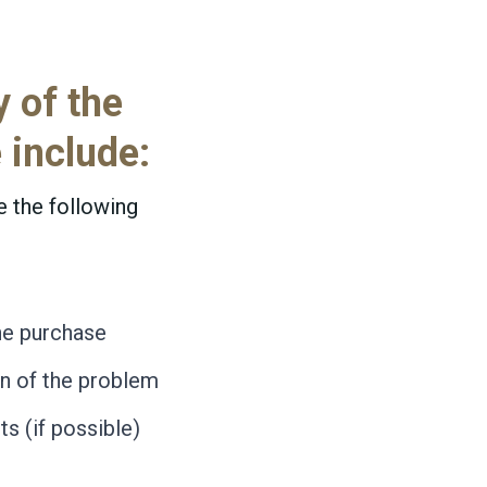
y of the
 include:
e the following
he purchase
on of the problem
s (if possible)